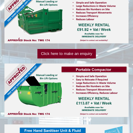
Click here to make an enquiry