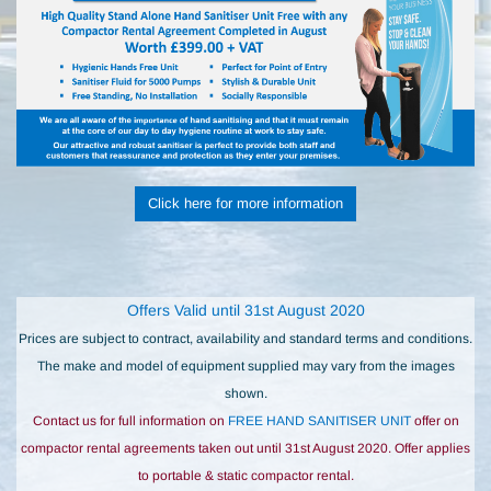
Click here for more information
Offers Valid until 31st August 2020
Prices are subject to contract, availability and standard terms and conditions.
The make and model of equipment supplied may vary from the images
shown.
Contact us for full information on
FREE HAND SANITISER UNIT
offer on
compactor rental agreements taken out until 31st August 2020. Offer applies
to portable & static compactor rental.