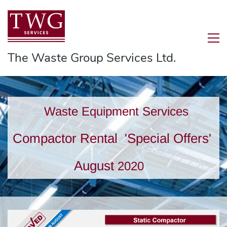
The Waste Group Services Ltd.
Waste Equipment Services
Compactor Rental
'Special Offers'
August
2020