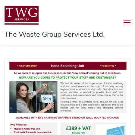
The Waste Group Services Ltd.