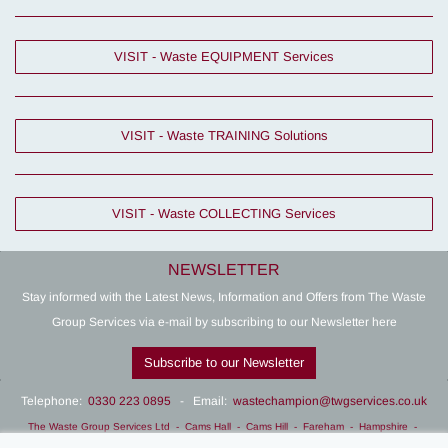
VISIT - Waste EQUIPMENT Services
VISIT - Waste TRAINING Solutions
VISIT - Waste COLLECTING Services
NEWSLETTER
Stay informed with the Latest News, Information and Offers from The Waste
Group Services via e-mail by subscribing to our Newsletter here
Subscribe to our Newsletter
Telephone:
0330 223 0895
- Email:
wastechampion@twgservices.co.uk
The Waste Group Services Ltd
- Cams Hall - Cams Hill - Fareham - Hampshire -