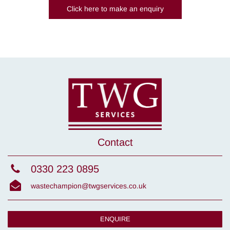
Click here to make an enquiry
Contact
0330 223 0895
wastechampion@twgservices.co.uk
ENQUIRE